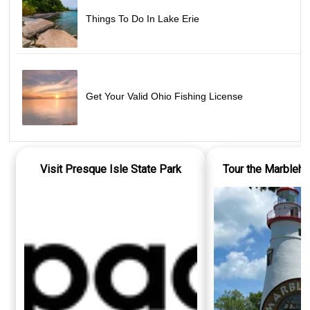
Things To Do In Lake Erie
Get Your Valid Ohio Fishing License
Visit Presque Isle State Park
Tour the Marbleh