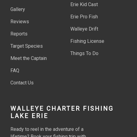
Erie Kid Cast
Gallery
Erie Pro Fish
Reviews
Walleye Drift
Reports
Fishing License
Target Species
Things To Do
Meet the Captain
FAQ
Contact Us
WALLEYE CHARTER FISHING
LAKE ERIE
Ready to reel in the adventure of a
lifetime? Book your fishing trip with