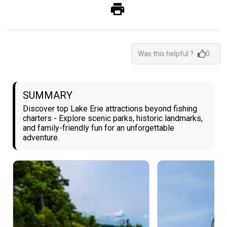
Was this helpful ?
0
SUMMARY
Discover top Lake Erie attractions beyond fishing
charters - Explore scenic parks, historic landmarks,
and family-friendly fun for an unforgettable
adventure.