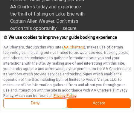
AA Charters today and experience
the thrill of fishing on Lake Erie with
Captain Allen Weaver. Don't miss
out on this opportunity – secure
your spot now and create
🍪 We use cookies to improve your guide booking experience
unforgettable memories on the
AA Charters
, through this web site (
AA Charters
), makes use of certain
water!
technologies, including but not limited to browser cookies, tracking pixels,
and other such techniques to gather information about you and your
More about AA Charters
interactions with the Site. By making use of and interacting with this site,
you hereby agree to and acknowledge your permission for
AA Charters
and
its vendors which provide services and technologies which enable the
operation of the Site, including but not limited to Visual Visitor, LLC, to
make use of the information gathered from and about you through your
Terms of Service
Privacy Policy
Sitemap
use and interaction with the Site in accordance with
AA Charters
's Privacy
Policy, which can be found at
Privacy Policy
.
Deny
Accept
© Copyright 2026. All rights reserved.