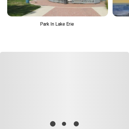
Park In Lake Erie