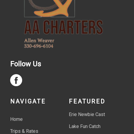
Follow Us
NAVIGATE
FEATURED
Erie Newbie Cast
Home
Lake Fun Catch
Trips & Rates