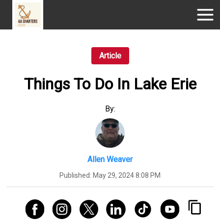
Article
Things To Do In Lake Erie
By:
Allen Weaver
Published:
May 29, 2024 8:08 PM