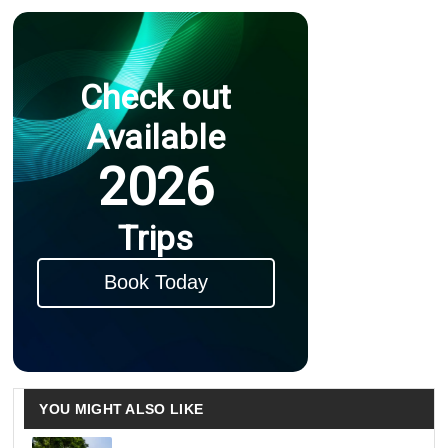
Check out
Available
2026
Trips
Book Today
YOU MIGHT ALSO LIKE