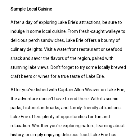
Sample Local Cuisine
After a day of exploring Lake Erie's attractions, be sure to
indulge in some local cuisine. From fresh-caught walleye to
delicious perch sandwiches, Lake Erie offers a bounty of
culinary delights. Visit a waterfront restaurant or seafood
shack and savor the flavors of the region, paired with
stunning lake views. Don't forget to try some locally brewed
craft beers or wines for a true taste of Lake Erie.
After you've fished with Captain Allen Weaver on Lake Erie,
the adventure doesn't have to end there. With its scenic
parks, historic landmarks, and family-friendly attractions,
Lake Erie offers plenty of opportunities for fun and
relaxation. Whether you're exploring nature, learning about
history, or simply enjoying delicious food, Lake Erie has