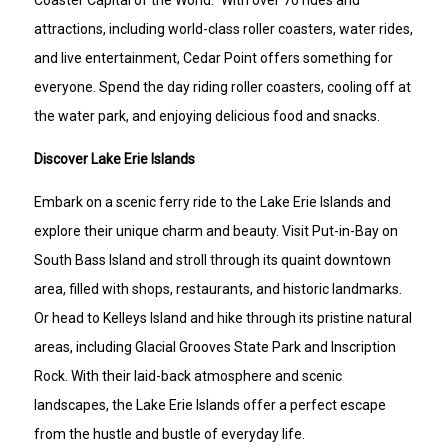
Coaster Capital of the World." With over 70 rides and
attractions, including world-class roller coasters, water rides,
and live entertainment, Cedar Point offers something for
everyone. Spend the day riding roller coasters, cooling off at
the water park, and enjoying delicious food and snacks.
Discover Lake Erie Islands
Embark on a scenic ferry ride to the Lake Erie Islands and
explore their unique charm and beauty. Visit Put-in-Bay on
South Bass Island and stroll through its quaint downtown
area, filled with shops, restaurants, and historic landmarks.
Or head to Kelleys Island and hike through its pristine natural
areas, including Glacial Grooves State Park and Inscription
Rock. With their laid-back atmosphere and scenic
landscapes, the Lake Erie Islands offer a perfect escape
from the hustle and bustle of everyday life.