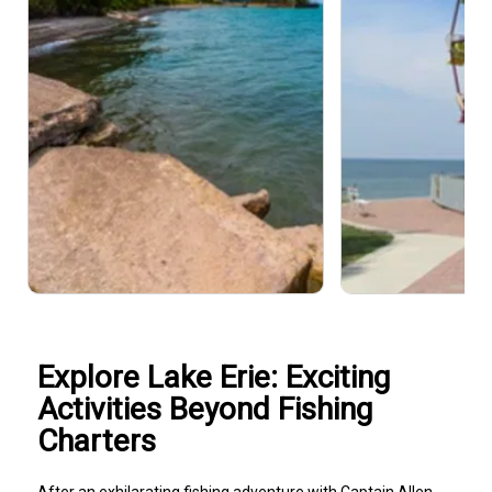
Explore Lake Erie: Exciting
Activities Beyond Fishing
Charters