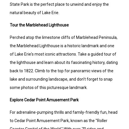
State Park is the perfect place to unwind and enjoy the
natural beauty of Lake Erie.
Tour the Marblehead Lighthouse
Perched atop the limestone cliffs of Marblehead Peninsula,
the Marblehead Lighthouse is a historic landmark and one
of Lake Erie's most iconic attractions. Take a guided tour of
the lighthouse and learn about its fascinating history, dating
back to 1822. Climb to the top for panoramic views of the
lake and surrounding landscape, and don't forget to snap
some photos of this picturesque landmark.
Explore Cedar Point Amusement Park
For adrenaline-pumping thrills and family-friendly fun, head
to Cedar Point Amusement Park, known as the "Roller