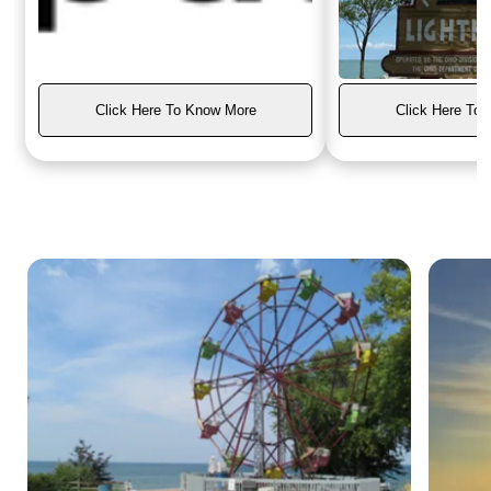
Click Here To Know More
Click Here To