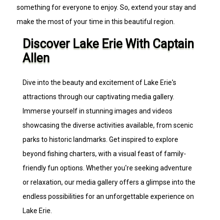
something for everyone to enjoy. So, extend your stay and
make the most of your time in this beautiful region.
Discover Lake Erie With Captain
Allen
Dive into the beauty and excitement of Lake Erie's
attractions through our captivating media gallery.
Immerse yourself in stunning images and videos
showcasing the diverse activities available, from scenic
parks to historic landmarks. Get inspired to explore
beyond fishing charters, with a visual feast of family-
friendly fun options. Whether you're seeking adventure
or relaxation, our media gallery offers a glimpse into the
endless possibilities for an unforgettable experience on
Lake Erie.