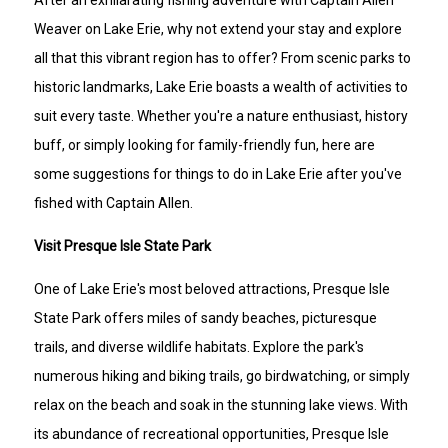
After an exhilarating fishing adventure with Captain Allen
Weaver on Lake Erie, why not extend your stay and explore
all that this vibrant region has to offer? From scenic parks to
historic landmarks, Lake Erie boasts a wealth of activities to
suit every taste. Whether you're a nature enthusiast, history
buff, or simply looking for family-friendly fun, here are
some suggestions for things to do in Lake Erie after you've
fished with Captain Allen.
Visit Presque Isle State Park
One of Lake Erie's most beloved attractions, Presque Isle
State Park offers miles of sandy beaches, picturesque
trails, and diverse wildlife habitats. Explore the park's
numerous hiking and biking trails, go birdwatching, or simply
relax on the beach and soak in the stunning lake views. With
its abundance of recreational opportunities, Presque Isle