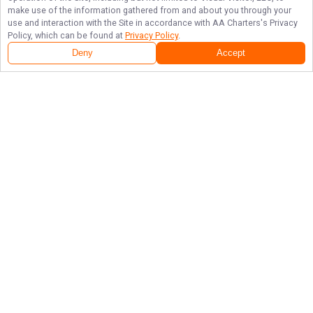
make use of the information gathered from and about you through your
use and interaction with the Site in accordance with
AA Charters
's Privacy
Policy, which can be found at
Privacy Policy
.
Deny
Accept