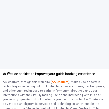
🍪 We use cookies to improve your guide booking experience
AA Charters
, through this web site (
AA Charters
), makes use of certain
technologies, including but not limited to browser cookies, tracking pixels,
and other such techniques to gather information about you and your
interactions with the Site. By making use of and interacting with this site,
you hereby agree to and acknowledge your permission for
AA Charters
and
its vendors which provide services and technologies which enable the
operation of the Site, including but not limited to Visual Visitor, LLC, to