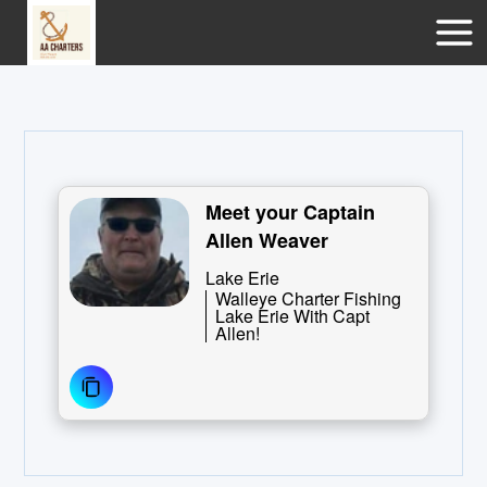
Meet your Captain
Allen Weaver
Lake Erie
Walleye Charter Fishing
Lake Erie With Capt
Allen!