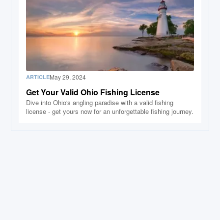
May 29, 2024
ARTICLE
Get Your Valid Ohio Fishing License
Dive into Ohio's angling paradise with a valid fishing
license - get yours now for an unforgettable fishing journey.