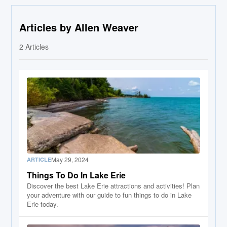
Articles by Allen Weaver
2
Articles
May 29, 2024
ARTICLE
Things To Do In Lake Erie
Discover the best Lake Erie attractions and activities! Plan
your adventure with our guide to fun things to do in Lake
Erie today.