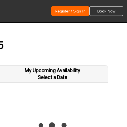
Register / Sign In
Book Now
5
My Upcoming Availability
Select a Date