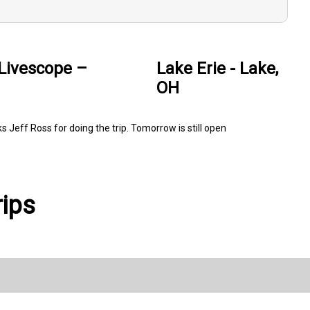
 Livescope –
Lake Erie - Lake,
OH
 Jeff Ross for doing the trip. Tomorrow is still open
rips