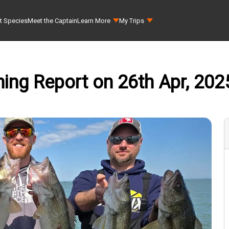
t Species
Meet the Captain
Learn More
My Trips
hing Report on 26th Apr, 202