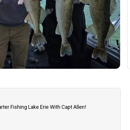
rter Fishing Lake Erie With Capt Allen!