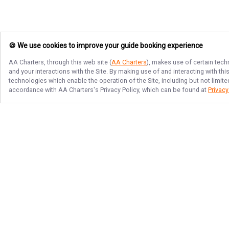
🍪 We use cookies to improve your guide booking experience
AA Charters
, through this web site (
AA Charters
), makes use of certain tech
and your interactions with the Site. By making use of and interacting with t
technologies which enable the operation of the Site, including but not limite
accordance with
AA Charters
's Privacy Policy, which can be found at
Privacy