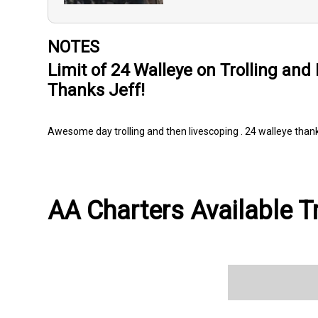
NOTES
Limit of 24 Walleye on Trolling and
Thanks Jeff!
Awesome day trolling and then livescoping . 24 walleye thanks
AA Charters Available T