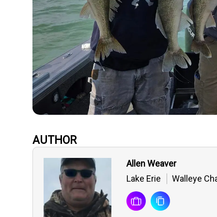
AUTHOR
Allen Weaver
Lake Erie
Walleye Cha