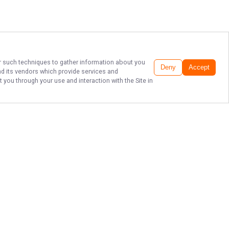
her such techniques to gather information about you
Deny
Accept
d its vendors which provide services and
 you through your use and interaction with the Site in
WALLEYE CHARTER
FISHING LAKE ERIE
Ready to reel in the adventure of a
lifetime? Book your fishing trip with