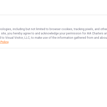
nologies, including but not limited to browser cookies, tracking pixels, and ot
his site, you hereby agree to and acknowledge your permission for
AA Charters
an
d to Visual Visitor, LLC, to make use of the information gathered from and about
 Policy
.
NAVIGATE
FEATURED
Erie Newbie Cast
Home
Lake Fun Catch
Trips & Rates