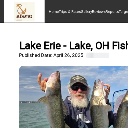
Home
Trips & Rates
Gallery
Reviews
Reports
Targe
Lake Erie - Lake, OH Fis
Published Date:
April 26, 2025